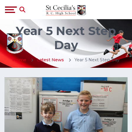
Year 5 Next Step
Day
Home
Latest News
Year 5 Next Step Day