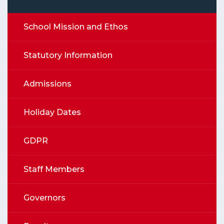
School Mission and Ethos
Statutory Information
Admissions
Holiday Dates
GDPR
Staff Members
Governors