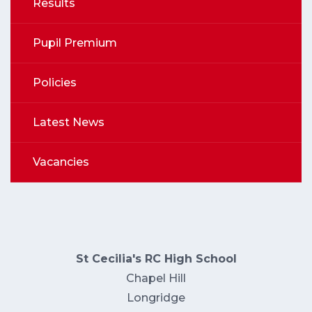
Results
Pupil Premium
Policies
Latest News
Vacancies
St Cecilia's RC High School
Chapel Hill
Longridge