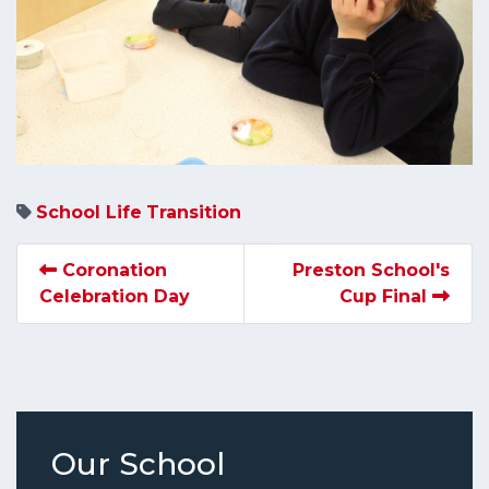
School Life
Transition
Coronation
Preston School's
Celebration Day
Cup Final
Our School