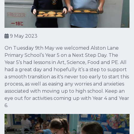
9 May 2023
On Tuesday 9th May we welcomed Alston Lane
Primary School’s Year 5 on a Next Step Day. The
Year 5’s had lessons in Art, Science, Food and PE. All
had a great day and hopefully it’s a step to support
a smooth transition as it's never too early to start this
process, as well as easing any worries and anxieties
associated with moving up to high school. Keep an
eye out for activities coming up with Year 4 and Year
6.