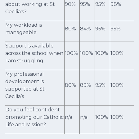
about working at St
90%
95%
95%
98%
Cecilia's?
My workload is
80%
84%
95%
95%
manageable
Support is available
across the school when
100%
100%
100%
100%
I am struggling
My professional
development is
80%
89%
95%
100%
supported at St.
Cecilia’s
Do you feel confident
promoting our Catholic
n/a
n/a
100%
100%
Life and Mission?