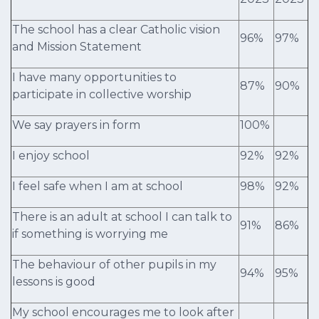
The school has a clear Catholic vision
96%
97%
and Mission Statement
I have many opportunities to
87%
90%
participate in collective worship
We say prayers in form
100%
I enjoy school
92%
92%
I feel safe when I am at school
98%
92%
There is an adult at school I can talk to
91%
86%
if something is worrying me
The behaviour of other pupils in my
94%
95%
lessons is good
My school encourages me to look after