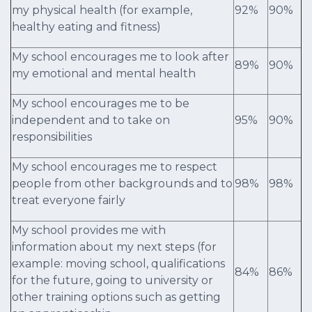
my physical health (for example,
92%
90%
healthy eating and fitness)
My school encourages me to look after
89%
90%
my emotional and mental health
My school encourages me to be
independent and to take on
95%
90%
responsibilities
My school encourages me to respect
people from other backgrounds and to
98%
98%
treat everyone fairly
My school provides me with
information about my next steps (for
example: moving school, qualifications
84%
86%
for the future, going to university or
other training options such as getting