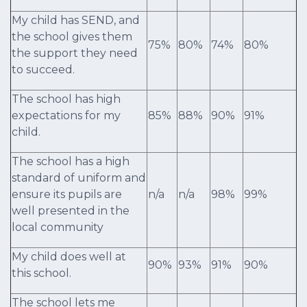
My child has SEND, and
the school gives them
75%
80%
74%
80%
the support they need
to succeed.
The school has high
expectations for my
85%
88%
90%
91%
child.
The school has a high
standard of uniform and
ensure its pupils are
n/a
n/a
98%
99%
well presented in the
local community
My child does well at
90%
93%
91%
90%
this school.
The school lets me