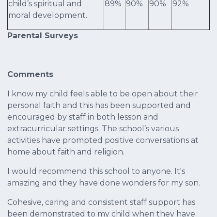
child’s spiritual and
89%
90%
90%
92%
moral development.
Parental Surveys
Comments
I know my child feels able to be open about their
personal faith and this has been supported and
encouraged by staff in both lesson and
extracurricular settings. The school’s various
activities have prompted positive conversations at
home about faith and religion.
I would recommend this school to anyone. It's
amazing and they have done wonders for my son.
Cohesive, caring and consistent staff support has
been demonstrated to my child when they have