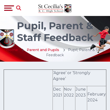
Pupil, Parent &
Staff Feedback
Home
Parent and Pupils
Pupil, Parent & Staff
Feedback
‘Agree’ or ‘Strongly
Agree’
Dec
Nov
June
February
2021
2022
2023
2024