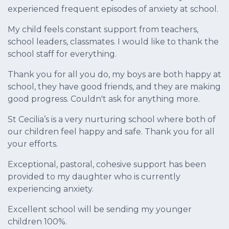
experienced frequent episodes of anxiety at school.
My child feels constant support from teachers,
school leaders, classmates. I would like to thank the
school staff for everything.
Thank you for all you do, my boys are both happy at
school, they have good friends, and they are making
good progress. Couldn't ask for anything more.
St Cecilia’s is a very nurturing school where both of
our children feel happy and safe. Thank you for all
your efforts.
Exceptional, pastoral, cohesive support has been
provided to my daughter who is currently
experiencing anxiety.
Excellent school will be sending my younger
children 100%.