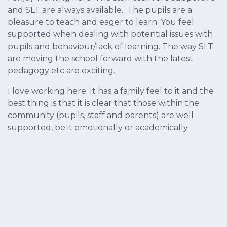
and SLT are always available. The pupils are a
pleasure to teach and eager to learn. You feel
supported when dealing with potential issues with
pupils and behaviour/lack of learning. The way SLT
are moving the school forward with the latest
pedagogy etc are exciting.
I love working here. It has a family feel to it and the
best thing is that it is clear that those within the
community (pupils, staff and parents) are well
supported, be it emotionally or academically.