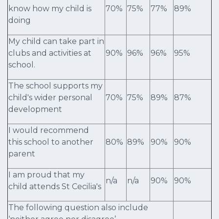
know how my child is
70%
75%
77%
89%
doing
My child can take part in
clubs and activities at
90%
96%
96%
95%
school.
The school supports my
child's wider personal
70%
75%
89%
87%
development
I would recommend
this school to another
80%
89%
90%
90%
parent
I am proud that my
n/a
n/a
90%
90%
child attends St Cecilia's
The following question also include