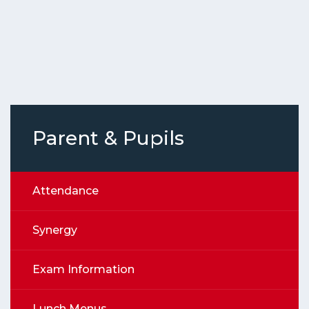
Parent & Pupils
Attendance
Synergy
Exam Information
Lunch Menus