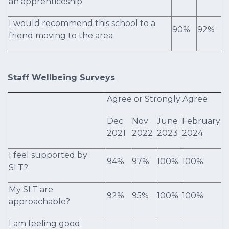
an apprenticeship
I would recommend this school to a
90%
92%
friend moving to the area
Staff Wellbeing Surveys
Agree or Strongly Agree
Dec
Nov
June
February
2021
2022
2023
2024
I feel supported by
94%
97%
100%
100%
SLT?
My SLT are
92%
95%
100%
100%
approachable?
I am feeling good