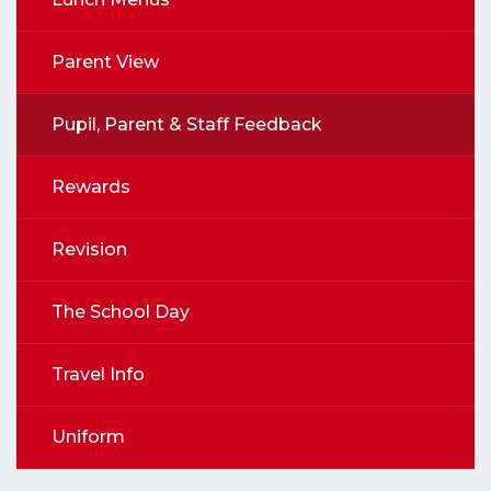
Parent View
Pupil, Parent & Staff Feedback
Rewards
Revision
The School Day
Travel Info
Uniform