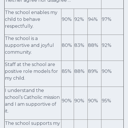
‘neither agree nor disagree’…
The school enables my
child to behave
90%
92%
94%
97%
respectfully.
The school is a
supportive and joyful
80%
83%
88%
92%
community.
Staff at the school are
positive role models for
85%
88%
89%
90%
my child.
I understand the
school’s Catholic mission
90%
90%
90%
95%
and I am supportive of
it.
The school supports my