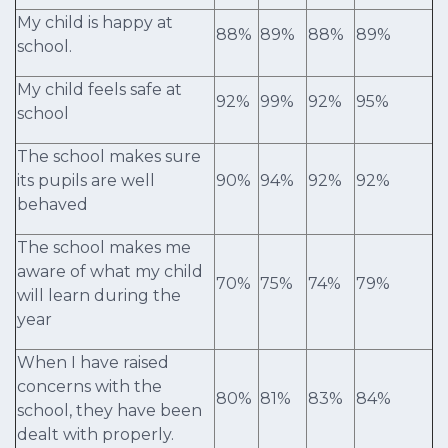
My child is happy at
88%
89%
88%
89%
school.
My child feels safe at
92%
99%
92%
95%
school
The school makes sure
its pupils are well
90%
94%
92%
92%
behaved
The school makes me
aware of what my child
70%
75%
74%
79%
will learn during the
year
When I have raised
concerns with the
80%
81%
83%
84%
school, they have been
dealt with properly.