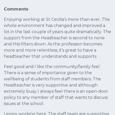
Comments
Enjoying working at St Cecilia’s more than ever. The
whole environment has changed and improved a
lot in the last couple of years quite dramatically. The
support from the Headteacher is second to none
and this filters down. As the profession becomes
more and more relentless, it’s great to have a
headteacher that understands and supports.
Feel good and I like the community/family feel.
There is a sense of importance given to the
wellbeing of students from staff members. The
Headteacher is very supportive and although
extremely busy, I always feel there is an open-door
policy to any member of staff that wants to discuss
issues at the school.
I enjoy working here. The staff team are supportive