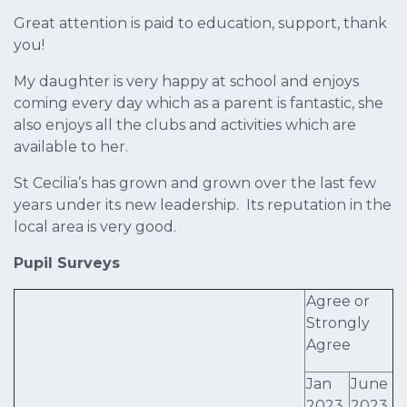
Great attention is paid to education, support, thank
you!
My daughter is very happy at school and enjoys
coming every day which as a parent is fantastic, she
also enjoys all the clubs and activities which are
available to her.
St Cecilia’s has grown and grown over the last few
years under its new leadership. Its reputation in the
local area is very good.
Pupil Surveys
Agree or
Strongly
Agree
Jan
June
2023
2023