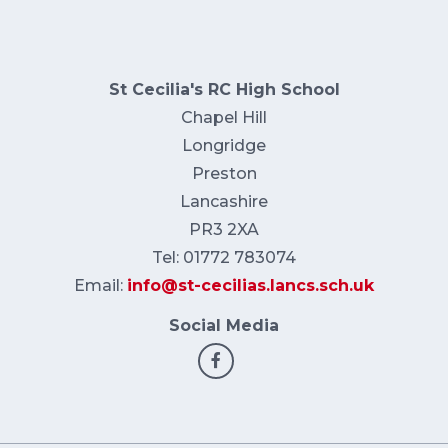
St Cecilia's RC High School
Chapel Hill
Longridge
Preston
Lancashire
PR3 2XA
Tel: 01772 783074
Email:
info@st-cecilias.lancs.sch.uk
Social Media