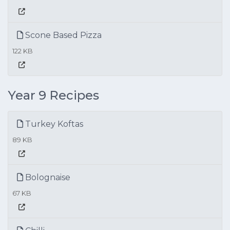
Scone Based Pizza
122 KB
Year 9 Recipes
Turkey Koftas
89 KB
Bolognaise
67 KB