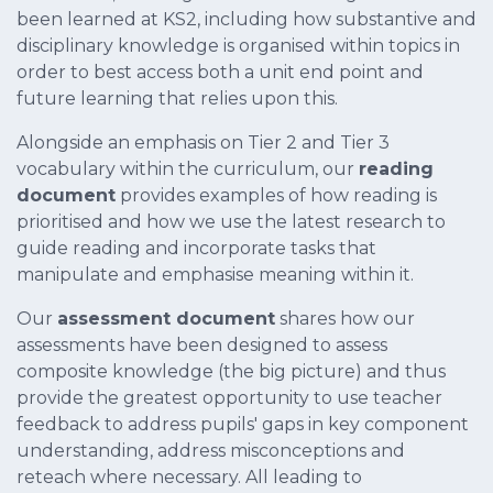
been learned at KS2, including how substantive and
disciplinary knowledge is organised within topics in
order to best access both a unit end point and
future learning that relies upon this.
Alongside an emphasis on Tier 2 and Tier 3
vocabulary within the curriculum, our
reading
document
provides examples of how reading is
prioritised and how we use the latest research to
guide reading and incorporate tasks that
manipulate and emphasise meaning within it.
Our
assessment document
shares how our
assessments have been designed to assess
composite knowledge (the big picture) and thus
provide the greatest opportunity to use teacher
feedback to address pupils' gaps in key component
understanding, address misconceptions and
reteach where necessary. All leading to