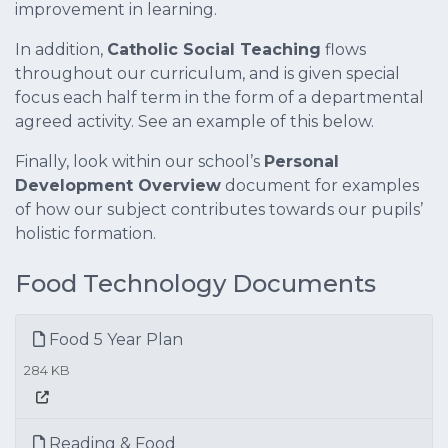
improvement in learning.
In addition,
Catholic Social Teaching
flows
throughout our curriculum, and is given special
focus each half term in the form of a departmental
agreed activity. See an example of this below.
Finally, look within our school’s
Personal
Development Overview
document for examples
of how our subject contributes towards our pupils’
holistic formation.
Food Technology Documents
Food 5 Year Plan
284 KB
Reading & Food