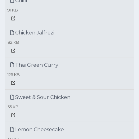
Chilli
91 KB
Chicken Jalfrezi
82 KB
Thai Green Curry
125 KB
Sweet & Sour Chicken
55 KB
Lemon Cheesecake