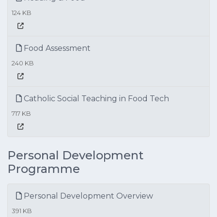
124 KB
Food Assessment
240 KB
Catholic Social Teaching in Food Tech
717 KB
Personal Development
Programme
Personal Development Overview
391 KB