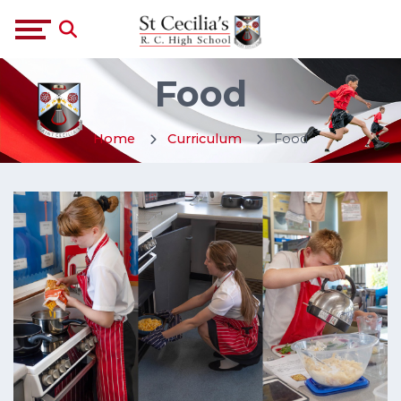
Food
Home
Curriculum
Food