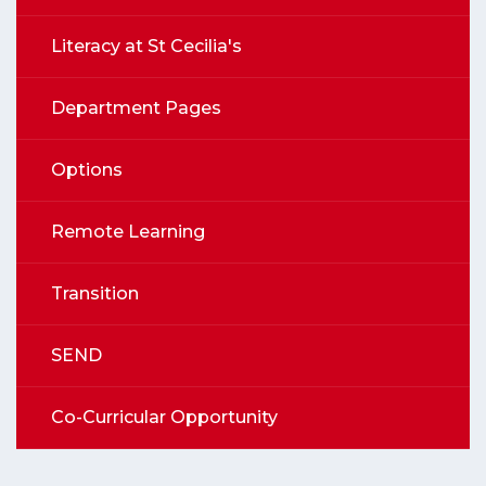
Literacy at St Cecilia's
Department Pages
Options
Remote Learning
Transition
SEND
Co-Curricular Opportunity