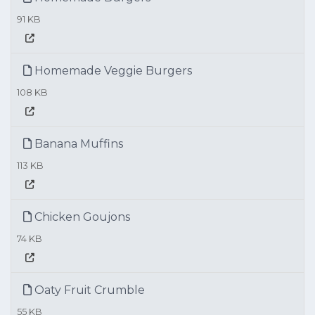
91 KB
Homemade Veggie Burgers
108 KB
Banana Muffins
113 KB
Chicken Goujons
74 KB
Oaty Fruit Crumble
55 KB