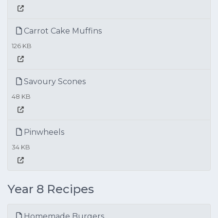
Carrot Cake Muffins
126 KB
Savoury Scones
48 KB
Pinwheels
34 KB
Year 8 Recipes
Homemade Burgers