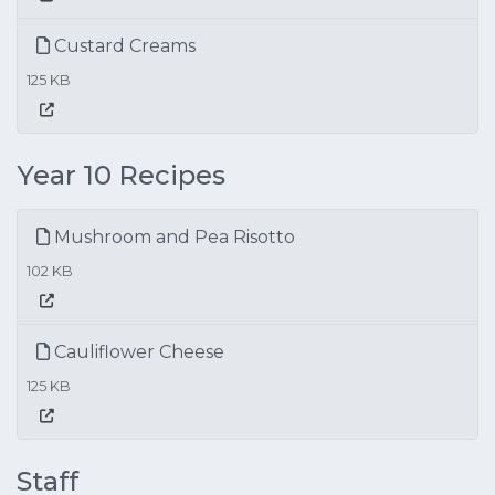
Custard Creams
125 KB
Year 10 Recipes
Mushroom and Pea Risotto
102 KB
Cauliflower Cheese
125 KB
Staff