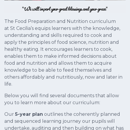
The Food Preparation and Nutrition curriculum
at St Cecilia’s equips learners with the knowledge,
understanding and skills required to cook and
apply the principles of food science, nutrition and
healthy eating. It encourages learners to cook,
enables them to make informed decisions about
food and nutrition and allows them to acquire
knowledge to be able to feed themselves and
others affordably and nutritiously, now and later in
life.
Below you will find several documents that allow
you to learn more about our curriculum:
Our
5-year plan
outlines the coherently planned
and sequenced learning journey our pupils will
undertake, auditing and then building on what has