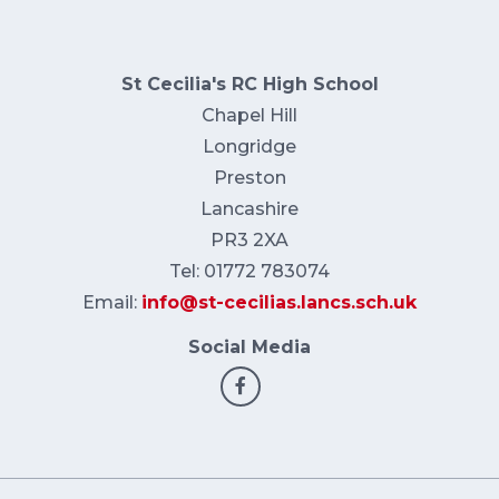
St Cecilia's RC High School
Chapel Hill
Longridge
Preston
Lancashire
PR3 2XA
Tel: 01772 783074
Email:
info@st-cecilias.lancs.sch.uk
Social Media