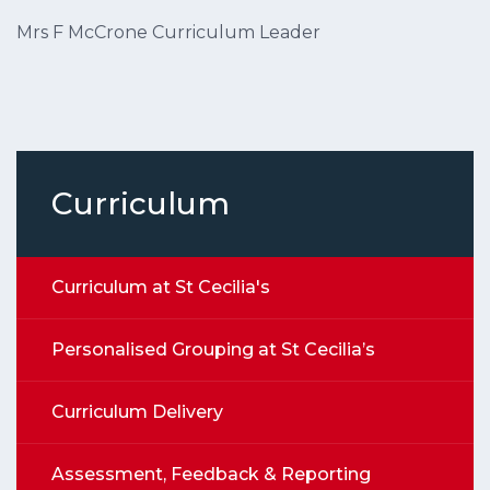
Mrs F McCrone Curriculum Leader
Curriculum
Curriculum at St Cecilia's
Personalised Grouping at St Cecilia’s
Curriculum Delivery
Assessment, Feedback & Reporting