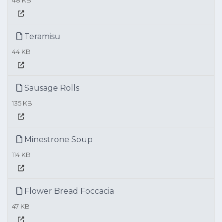
48 KB
Teramisu
44 KB
Sausage Rolls
135 KB
Minestrone Soup
114 KB
Flower Bread Foccacia
47 KB