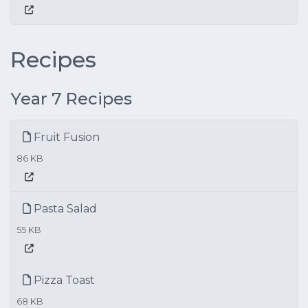
Recipes
Year 7 Recipes
Fruit Fusion
86 KB
Pasta Salad
55 KB
Pizza Toast
68 KB