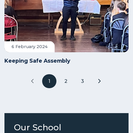
6 February 2024
Keeping Safe Assembly
1
2
3
Our School