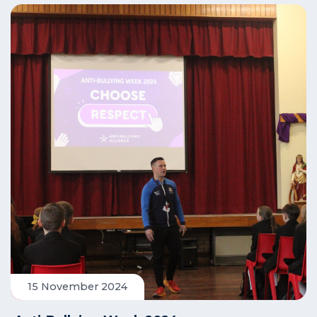
15 November 2024