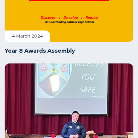
4 March 2024
Year 8 Awards Assembly