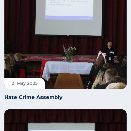
21 May 2025
Hate Crime Assembly