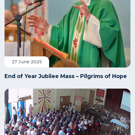
27 June 2025
End of Year Jubilee Mass – Pilgrims of Hope