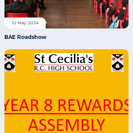
10 May 2024
BAE Roadshow