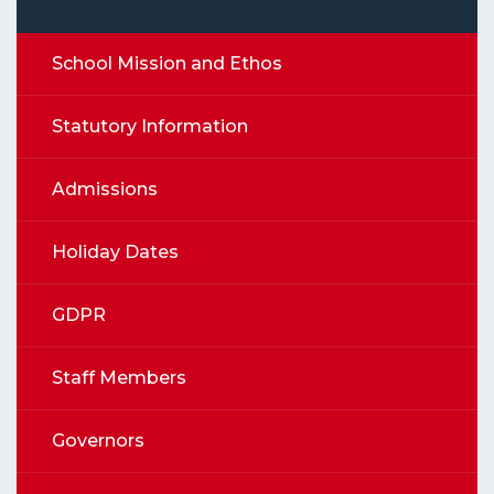
School Mission and Ethos
Statutory Information
Admissions
Holiday Dates
GDPR
Staff Members
Governors