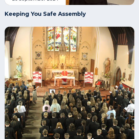
Keeping You Safe Assembly