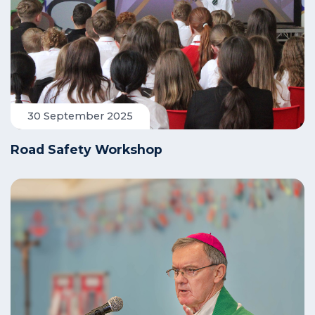
30 September 2025
Road Safety Workshop