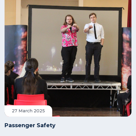
27 March 2025
Passenger Safety