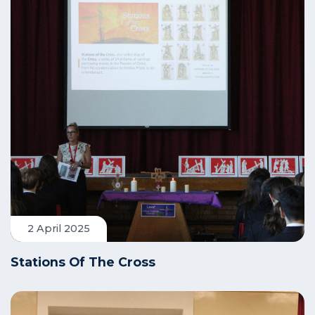
2 April 2025
Stations Of The Cross