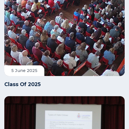
5 June 2025
Class Of 2025