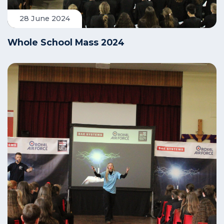
28 June 2024
Whole School Mass 2024