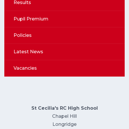
Results
Pupil Premium
Policies
Latest News
Vacancies
St Cecilia's RC High School
Chapel Hill
Longridge