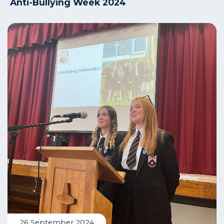
Anti-Bullying Week 2024
26 September 2024