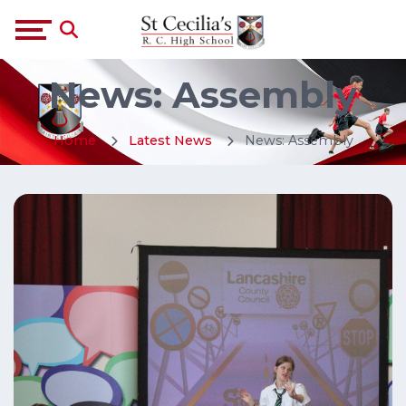
News: Assembly
Home
Latest News
News: Assembly