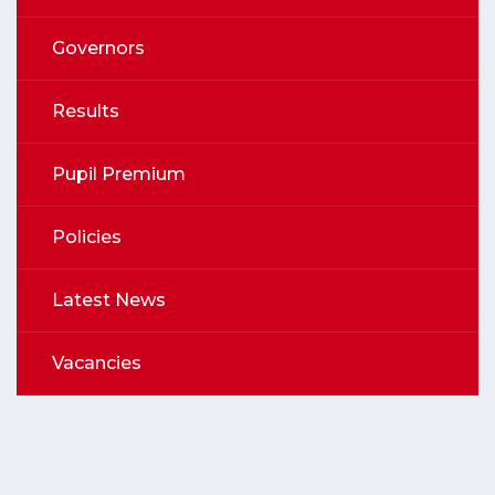
Governors
Results
Pupil Premium
Policies
Latest News
Vacancies