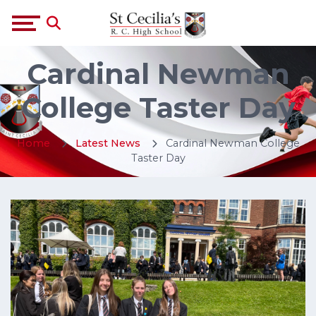
Cardinal Newman
College Taster Day
Home
Latest News
Cardinal Newman College
Taster Day