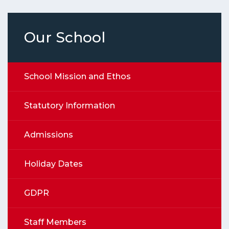
Our School
School Mission and Ethos
Statutory Information
Admissions
Holiday Dates
GDPR
Staff Members