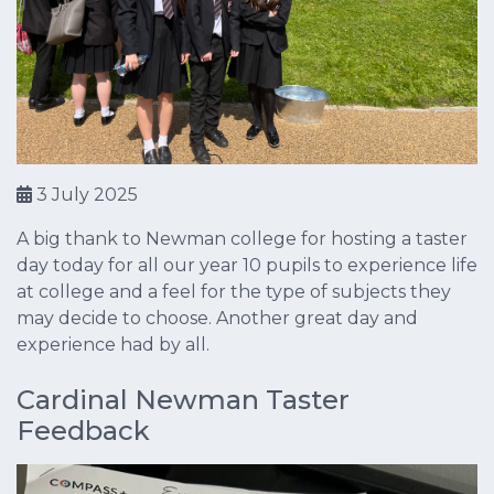
3 July 2025
A big thank to Newman college for hosting a taster
day today for all our year 10 pupils to experience life
at college and a feel for the type of subjects they
may decide to choose. Another great day and
experience had by all.
Cardinal Newman Taster
Feedback