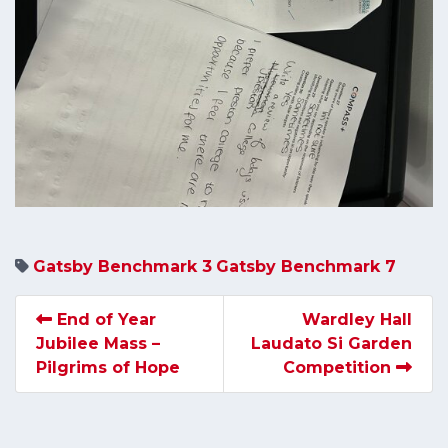
Gatsby Benchmark 3
Gatsby Benchmark 7
End of Year
Wardley Hall
Jubilee Mass –
Laudato Si Garden
Pilgrims of Hope
Competition