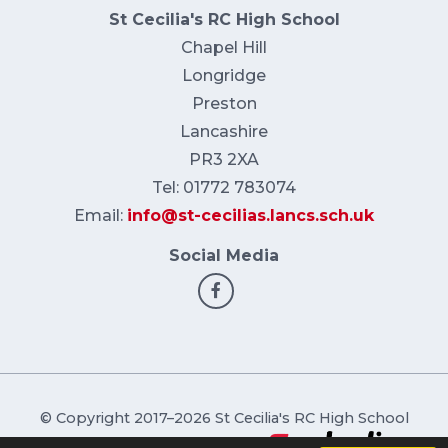
St Cecilia's RC High School
Chapel Hill
Longridge
Preston
Lancashire
PR3 2XA
Tel: 01772 783074
Email:
info@st-cecilias.lancs.sch.uk
Social Media
© Copyright 2017–2026 St Cecilia's RC High School
School & Trust Websites by