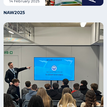
14 February 2025
NAW2025