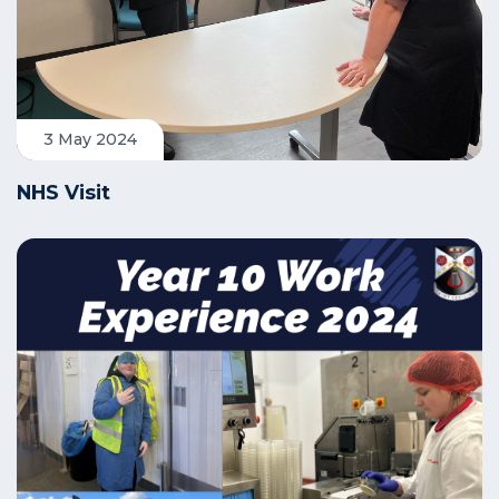
3 May 2024
NHS Visit