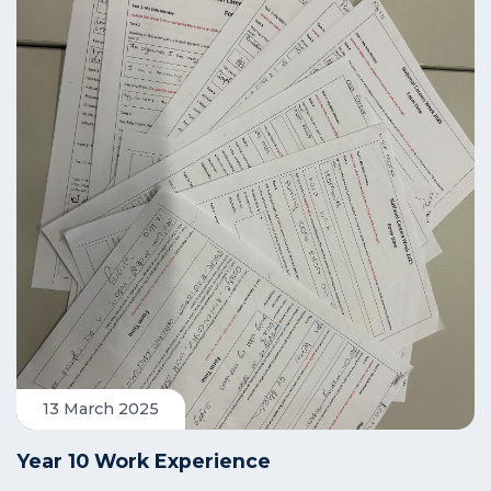
13 March 2025
Year 10 Work Experience