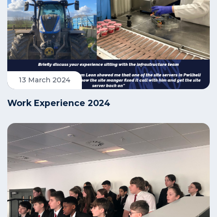
13 March 2024
Work Experience 2024