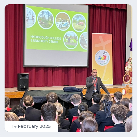
14 February 2025