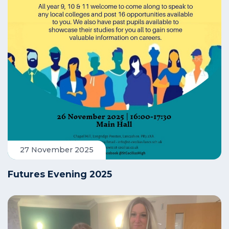
27 November 2025
Futures Evening 2025