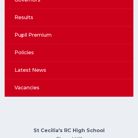
Results
Pupil Premium
Policies
Latest News
Vacancies
St Cecilia's RC High School