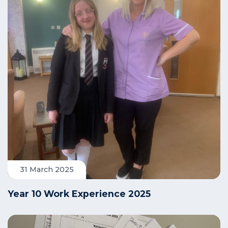
31 March 2025
Year 10 Work Experience 2025