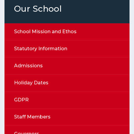
Our School
School Mission and Ethos
Statutory Information
Admissions
Holiday Dates
GDPR
Staff Members
Governors