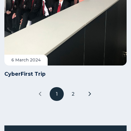
6 March 2024
CyberFirst Trip
1
2