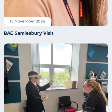
15 November 2024
BAE Samlesbury Visit