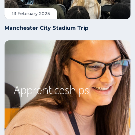
13 February 2025
Manchester City Stadium Trip