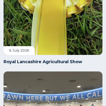
6 July 2026
Royal Lancashire Agricultural Show