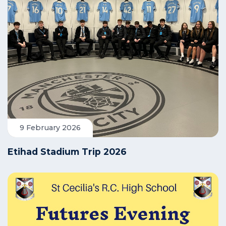
9 February 2026
Etihad Stadium Trip 2026