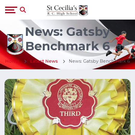
News: Gatsby
Benchmark 6
Home
Latest News
News: Gatsby Benchmark 6