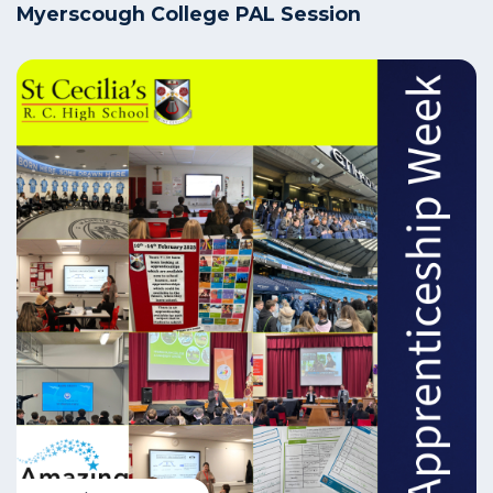
Myerscough College PAL Session