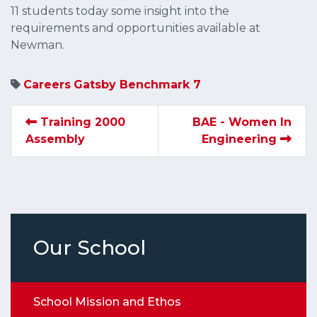
11 students today some insight into the
requirements and opportunities available at
Newman.
Careers
Gatsby Benchmark 7
Training 2000
BAE - Women In
Assembly
Engineering
Our School
School Mission and Ethos