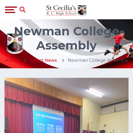
Newman College
Assembly
Home
Latest News
Newman College Assembly