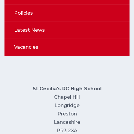
Policies
Latest News
Vacancies
St Cecilia's RC High School
Chapel Hill
Longridge
Preston
Lancashire
PR3 2XA