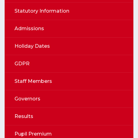
Statutory Information
Admissions
Holiday Dates
GDPR
Staff Members
Governors
Results
Pupil Premium