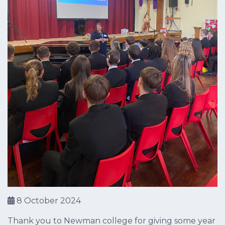
8 October 2024
Thank you to Newman college for giving some year