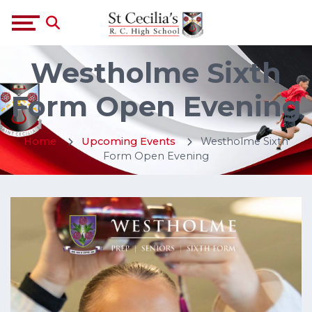
Westholme Sixth
Form Open Evening
Home
Upcoming Events
Westholme Sixth
Form Open Evening