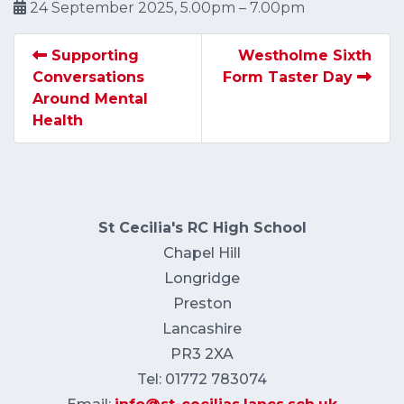
24 September 2025, 5.00pm – 7.00pm
Supporting
Westholme Sixth
Conversations
Form Taster Day
Around Mental
Health
St Cecilia's RC High School
Chapel Hill
Longridge
Preston
Lancashire
PR3 2XA
Tel: 01772 783074